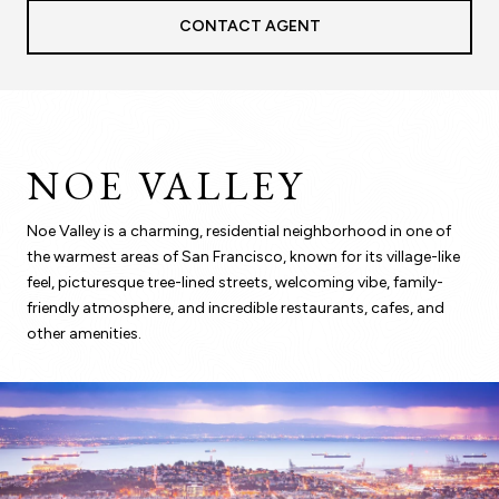
CONTACT AGENT
NOE VALLEY
Noe Valley is a charming, residential neighborhood in one of
the warmest areas of San Francisco, known for its village-like
feel, picturesque tree-lined streets, welcoming vibe, family-
friendly atmosphere, and incredible restaurants, cafes, and
other amenities.