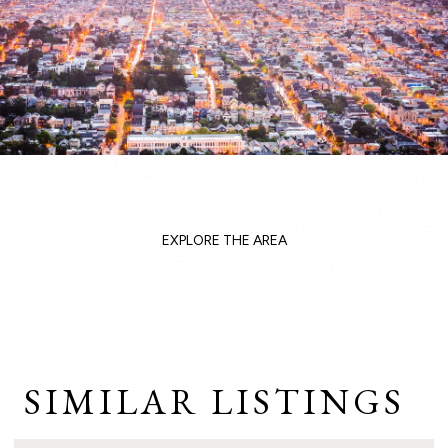
EXPLORE THE AREA
SIMILAR LISTINGS