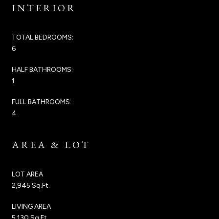
INTERIOR
TOTAL BEDROOMS:
6
HALF BATHROOMS:
1
FULL BATHROOMS:
4
AREA & LOT
LOT AREA
2,945 Sq.Ft.
LIVING AREA
5,130 Sq.Ft.