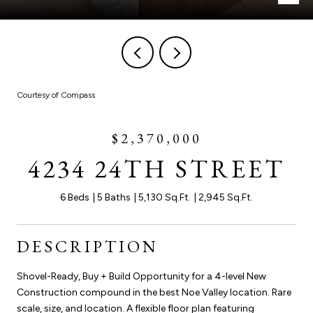
Courtesy of Compass
$2,370,000
4234 24TH STREET
6 Beds
5 Baths
5,130 Sq.Ft.
2,945 Sq.Ft.
DESCRIPTION
Shovel-Ready, Buy + Build Opportunity for a 4-level New
Construction compound in the best Noe Valley location. Rare
scale, size, and location. A flexible floor plan featuring