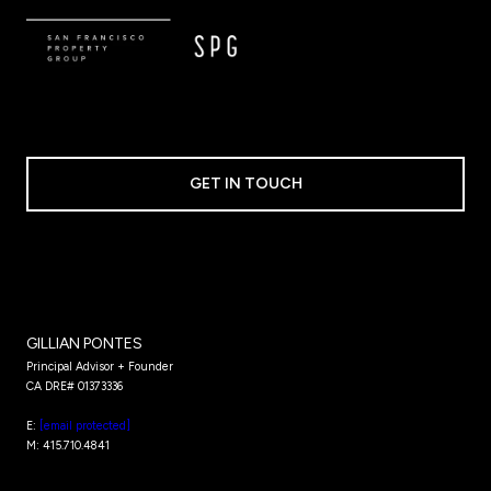
GET IN TOUCH
GILLIAN PONTES
Principal Advisor + Founder
CA DRE# 01373336​​​​​​​
E:
[email protected]
M: 415.710.4841