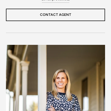
CONTACT AGENT