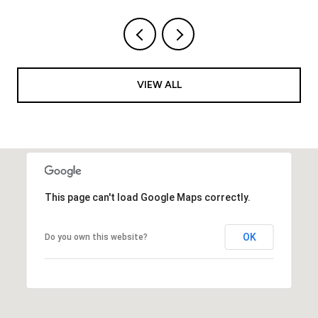
VIEW ALL
This page can't load Google Maps correctly.
OK
Do you own this website?