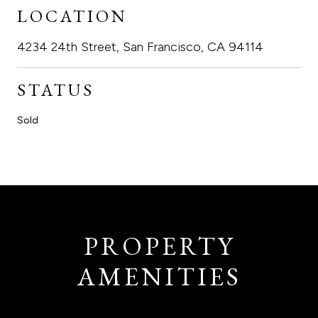
LOCATION
4234 24th Street, San Francisco, CA 94114
STATUS
Sold
PROPERTY
AMENITIES