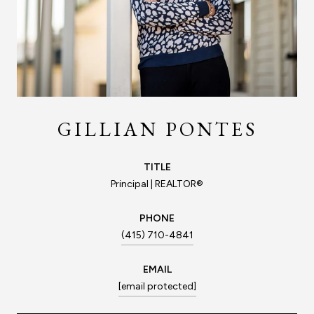
GILLIAN PONTES
TITLE
Principal | REALTOR®
PHONE
(415) 710-4841
EMAIL
[email protected]