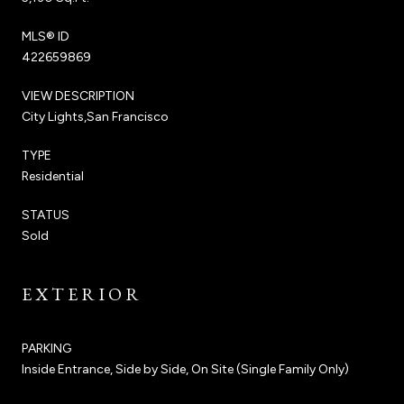
MLS® ID
422659869
VIEW DESCRIPTION
City Lights,San Francisco
TYPE
Residential
STATUS
Sold
EXTERIOR
PARKING
Inside Entrance, Side by Side, On Site (Single Family Only)