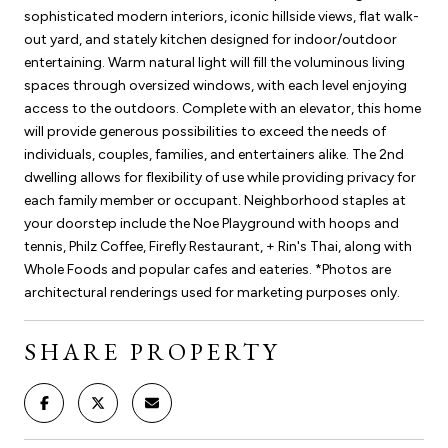
sophisticated modern interiors, iconic hillside views, flat walk-
out yard, and stately kitchen designed for indoor/outdoor
entertaining. Warm natural light will fill the voluminous living
spaces through oversized windows, with each level enjoying
access to the outdoors. Complete with an elevator, this home
will provide generous possibilities to exceed the needs of
individuals, couples, families, and entertainers alike. The 2nd
dwelling allows for flexibility of use while providing privacy for
each family member or occupant. Neighborhood staples at
your doorstep include the Noe Playground with hoops and
tennis, Philz Coffee, Firefly Restaurant, + Rin's Thai, along with
Whole Foods and popular cafes and eateries. *Photos are
architectural renderings used for marketing purposes only.
SHARE PROPERTY