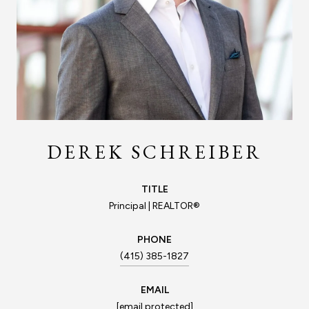
DEREK SCHREIBER
TITLE
Principal | REALTOR®
PHONE
(415) 385-1827
EMAIL
[email protected]