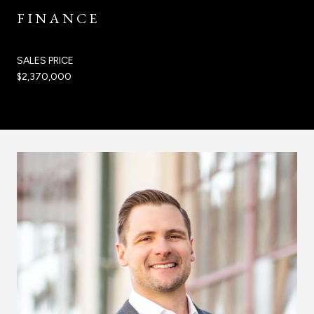
FINANCE
SALES PRICE
$2,370,000