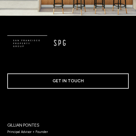
GET IN TOUCH
GILLIAN PONTES
Principal Advisor + Founder