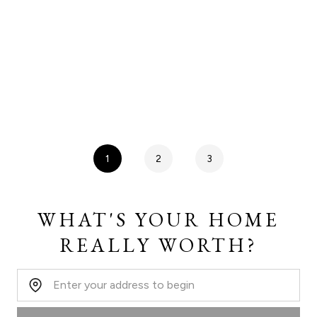
1
2
3
WHAT'S YOUR HOME
REALLY WORTH?
Home Address: