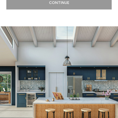
CONTINUE